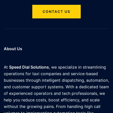
CONTACT US
About Us
At
Speed Dial Solutions
, we specialize in streamlining
operations for taxi companies and service-based
businesses through intelligent dispatching, automation,
and customer support systems. With a dedicated team
of experienced operators and tech professionals, we
help you reduce costs, boost efficiency, and scale
without the growing pains. From handling high call