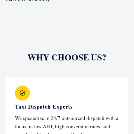
WHY CHOOSE US?
Taxi Dispatch Experts
We specialize in 24/7 outsourced dispatch with a
focus on low AHT, high conversion rates, and