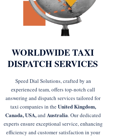
WORLDWIDE TAXI
DISPATCH SERVICES
Speed Dial Solutions, crafted by an
experienced team, offers top-notch call
answering and dispatch services tailored for
United Kingdom,
taxi companies in the
Canada, USA,
Australia
and
. Our dedicated
experts ensure exceptional service, enhancing
efficiency and customer satisfaction in your