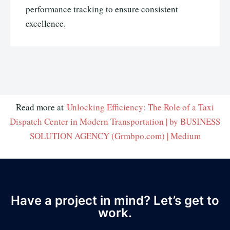
performance tracking to ensure consistent
excellence.
Read more at
Unlocking Efficiency: The Role of a Taxi
Dispatch Center in Modern Transportation | by BUSINESS
SOLUTION AGENCY (Grmbpo.com) | Medium
Have a project in mind? Let’s get to
work.