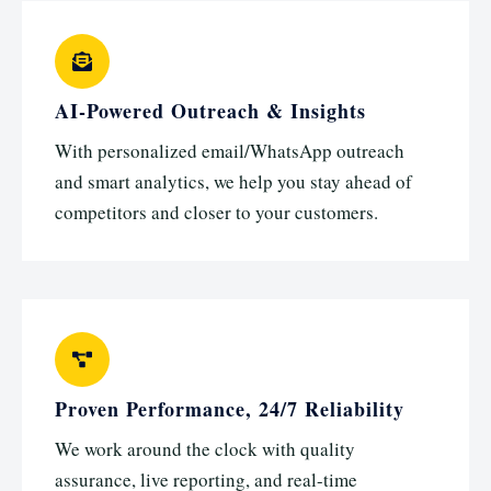
AI-Powered Outreach & Insights
With personalized email/WhatsApp outreach
and smart analytics, we help you stay ahead of
competitors and closer to your customers.
Proven Performance, 24/7 Reliability
We work around the clock with quality
assurance, live reporting, and real-time