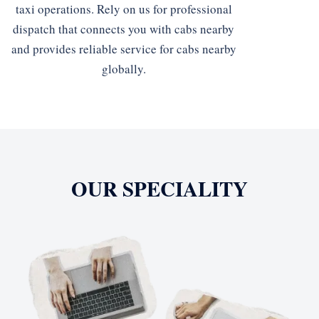
taxi operations. Rely on us for professional
dispatch that connects you with cabs nearby
and provides reliable service for cabs nearby
globally.
OUR SPECIALITY