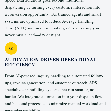
Speed Dial Solutions goes beyond traditional
dispatching by turning every customer interaction into
a conversion opportunity. Our trained agents and smart
systems are optimized to reduce Average Handling
Time (AHT) and increase booking rates, ensuring you
never miss a lead—day or night.
AUTOMATION-DRIVEN OPERATIONAL
EFFICIENCY
From AI-powered inquiry handling to automated follow-
ups, invoice generation, and customer outreach, SDS
specializes in building systems that run smarter, not
harder. We integrate automation into your dispatch flow
and backend processes to minimize manual workload and
maximize scalability.