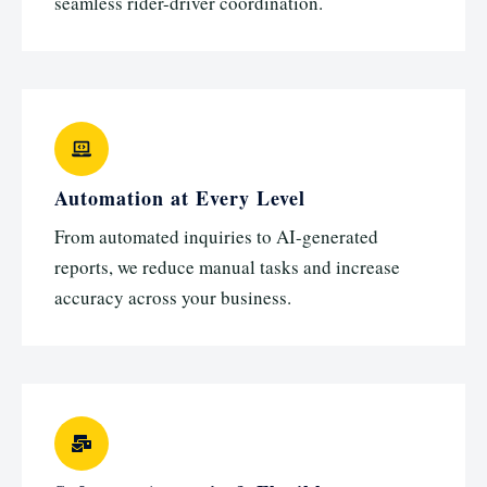
seamless rider-driver coordination.
Automation at Every Level
From automated inquiries to AI-generated
reports, we reduce manual tasks and increase
accuracy across your business.