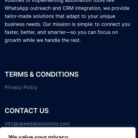
volumes to implementing automation tools like
WhatsApp outreach and CRM integration, we provide
tailor-made solutions that adapt to your unique
business needs. Our mission is simple: to connect you
faster, better, and smarter—so you can focus on
growth while we handle the rest.
TERMS & CONDITIONS
Privacy Policy
CONTACT US
info@speedialsolutions.com
We value your privacy