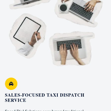
SALES-FOCUSED TAXI DISPATCH
SERVICE