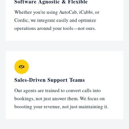
Software Agnostic & Flexible
Whether you're using AutoCab, iCabbi, or
Cordic, we integrate easily and optimize
operations around your tools—not ours.
Sales-Driven Support Teams
Our agents are trained to convert calls into
bookings, not just answer them. We focus on
boosting your revenue, not just maintaining it.