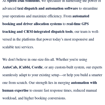
Speed Dial Solutions
At
, we specialize in harnessing the power of
taxi dispatch and automation software
advanced
to streamline
automated
your operations and maximize efficiency. From
booking and driver allocation systems
real-time GPS
to
tracking and CRM-integrated dispatch tools
, our team is well-
versed in the platforms that power today’s most responsive and
scalable taxi services.
We don’t believe in one-size-fits-all. Whether you’re using
AutoCab, iCabbi, Cordic
, or any custom-built system, our experts
seamlessly adapt to your existing setup—or help you build a smarter
automation with
one from scratch. Our strength lies in merging
human expertise
to ensure fast response times, reduced manual
workload, and higher booking conversions.