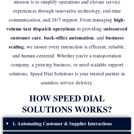
mission is to simplify operations and elevate service
experiences through innovative technology, real-time
high-
communication, and 24/7 support. From managing
volume taxi dispatch operations
outsourced
to providing
customer care
back-office automation
business
,
, and
scaling
, we ensure every interaction is efficient, reliable,
and human-centered. Whether you're a transportation
company, a growing business, or need scalable support
solutions, Speed Dial Solutions is your trusted partner in
seamless service delivery.
HOW SPEED DIAL
SOLUTIONS WORKS?
1. Automating Customer & Supplier Interactions