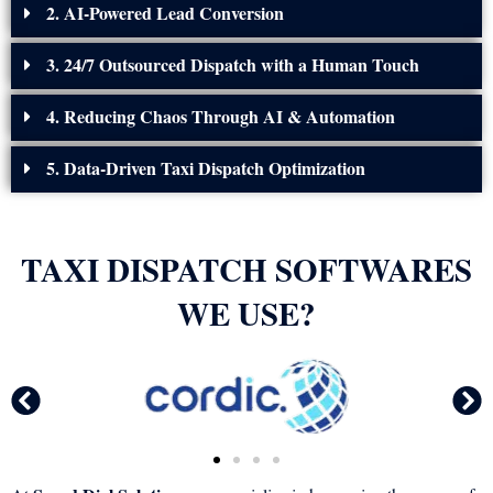
2. AI-Powered Lead Conversion
3. 24/7 Outsourced Dispatch with a Human Touch
4. Reducing Chaos Through AI & Automation
5. Data-Driven Taxi Dispatch Optimization
TAXI DISPATCH SOFTWARES
WE USE?