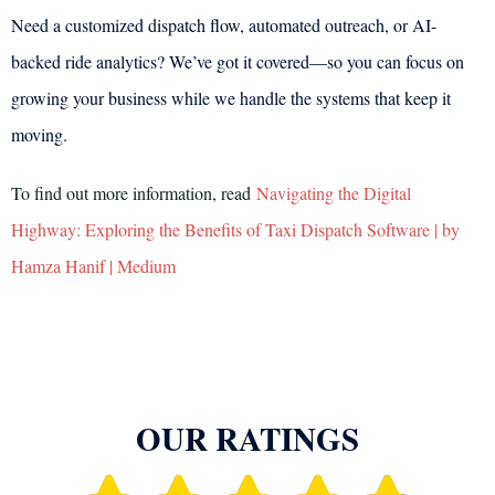
Need a customized dispatch flow, automated outreach, or AI-
backed ride analytics? We’ve got it covered—so you can focus on
growing your business while we handle the systems that keep it
moving.
To find out more information, read
Navigating the Digital
Highway: Exploring the Benefits of Taxi Dispatch Software | by
Hamza Hanif | Medium
OUR RATINGS