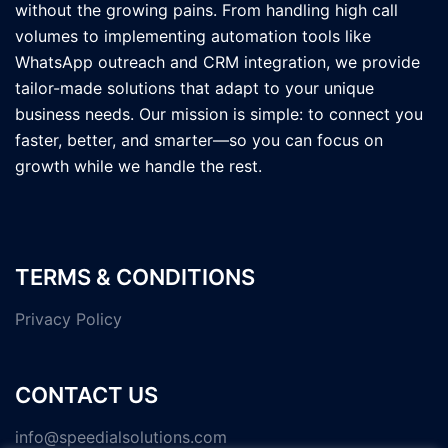
without the growing pains. From handling high call
volumes to implementing automation tools like
WhatsApp outreach and CRM integration, we provide
tailor-made solutions that adapt to your unique
business needs. Our mission is simple: to connect you
faster, better, and smarter—so you can focus on
growth while we handle the rest.
TERMS & CONDITIONS
Privacy Policy
CONTACT US
info@speedialsolutions.com