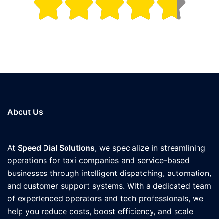
About Us
At
Speed Dial Solutions
, we specialize in streamlining
operations for taxi companies and service-based
businesses through intelligent dispatching, automation,
and customer support systems. With a dedicated team
of experienced operators and tech professionals, we
help you reduce costs, boost efficiency, and scale