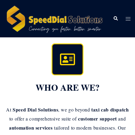
WHO ARE WE?
Speed Dial Solutions
taxi cab dispatch
At
, we go beyond
customer support
to offer a comprehensive suite of
and
automation services
tailored to modern businesses. Our